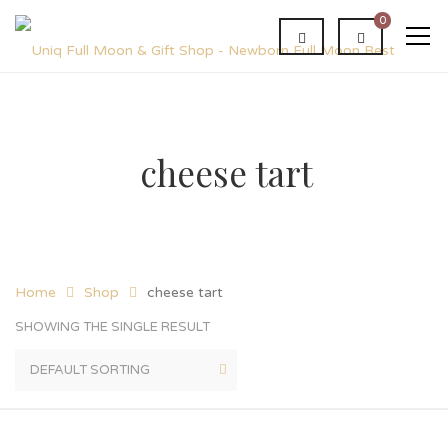
0
cheese tart
Home
Shop
cheese tart
SHOWING THE SINGLE RESULT