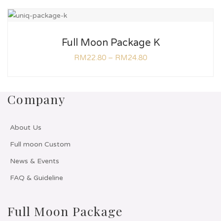
Full Moon Package K
RM
22.80
–
RM
24.80
Company
About Us
Full moon Custom
News & Events
FAQ & Guideline
Full Moon Package