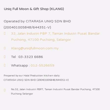
Uniq Full Moon & Gift Shop (KLANG)
Operated by CITARASA UNIQ SDN BHD
(200401005848/644351-V)
32, Jalan Industri PBP 7, Taman Industri Pusat Bandar
Puchong, 47100 Puchong, Selangor
Klang@uniqfullmoon.com.my
Tel : 03-3323 6686
Whatsapp :
012-5526659
Prepared by our Halal Production kitchen daily:
CITARASA UNIQ SDN BHD (200401005848/644351-V)
No.32, Jalan Industri PBP7, Taman Industri Pusat Bandar Puchong, 47100
Puchong Selangor