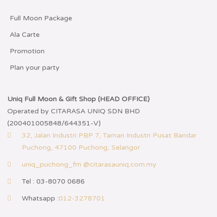
Full Moon Package
Ala Carte
Promotion
Plan your party
Uniq Full Moon & Gift Shop (HEAD OFFICE)
Operated by CITARASA UNIQ SDN BHD
(200401005848/644351-V)
32, Jalan Industri PBP 7, Taman Industri Pusat Bandar
Puchong, 47100 Puchong, Selangor
uniq_puchong_fm @citarasauniq.com.my
Tel : 03-8070 0686
Whatsapp :
012-3278701