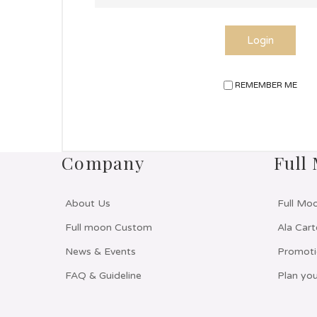
Login
REMEMBER ME
Company
Full
About Us
Full Mo
Full moon Custom
Ala Cart
News & Events
Promoti
FAQ & Guideline
Plan you