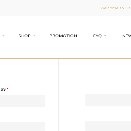
Welcome to Uni
SHOP
PROMOTION
FAQ
NEW
ESS
*