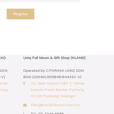
Register
HEAD
Uniq Full Moon & Gift Shop (KLANG)
 SDN
Operated by CITARASA UNIQ SDN
-V)
BHD (200401005848/644351-V)
Taman
32, Jalan Industri PBP 7, Taman
hong,
Industri Pusat Bandar Puchong,
47100 Puchong, Selangor
Klang@uniqfullmoon.com.my
Tel : 03-3323 6686