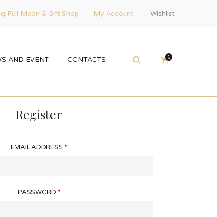
q Full Moon & Gift Shop
My Account
Wishlist
0
S AND EVENT
CONTACTS
Register
EMAIL ADDRESS
*
PASSWORD
*