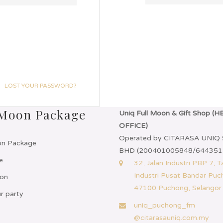
LOST YOUR PASSWORD?
 Moon Package
Uniq Full Moon & Gift Shop (
OFFICE)
Operated by CITARASA UNIQ
on Package
BHD (200401005848/644351
e
32, Jalan Industri PBP 7, 
Industri Pusat Bandar Puc
on
47100 Puchong, Selangor
r party
uniq_puchong_fm
@citarasauniq.com.my