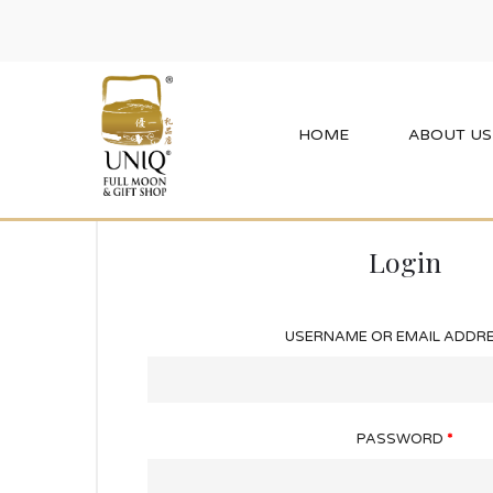
Home
My Account
HOME
ABOUT US
Login
USERNAME OR EMAIL ADDR
PASSWORD
*